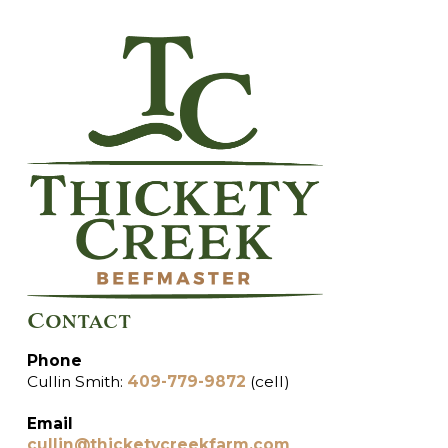
Contact
Phone
Cullin Smith:
409-779-9872
(cell)
Email
cullin@thicketycreekfarm.com