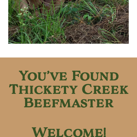
You’ve Found
Thickety Creek
Beefmaster
Welcome!