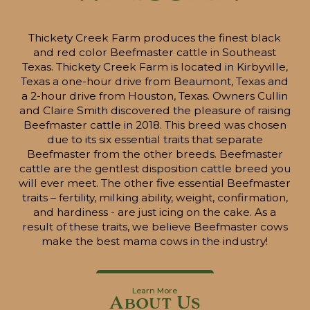
Thickety Creek Farm produces the finest black
and red color Beefmaster cattle in Southeast
Texas. Thickety Creek Farm is located in Kirbyville,
Texas a one-hour drive from Beaumont, Texas and
a 2-hour drive from Houston, Texas. Owners Cullin
and Claire Smith discovered the pleasure of raising
Beefmaster cattle in 2018. This breed was chosen
due to its six essential traits that separate
Beefmaster from the other breeds. Beefmaster
cattle are the gentlest disposition cattle breed you
will ever meet. The other five essential Beefmaster
traits – fertility, milking ability, weight, confirmation,
and hardiness - are just icing on the cake. As a
result of these traits, we believe Beefmaster cows
make the best mama cows in the industry!
Learn More
About Us