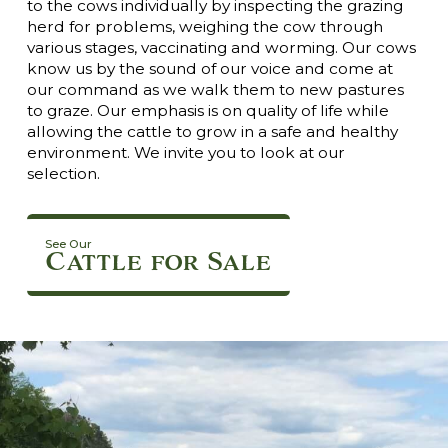
to the cows individually by inspecting the grazing
herd for problems, weighing the cow through
various stages, vaccinating and worming. Our cows
know us by the sound of our voice and come at
our command as we walk them to new pastures
to graze. Our emphasis is on quality of life while
allowing the cattle to grow in a safe and healthy
environment. We invite you to look at our
selection.
See Our
Cattle for Sale