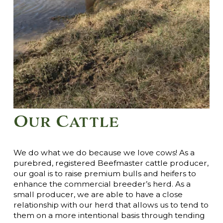
Our Cattle
We do what we do because we love cows! As a
purebred, registered Beefmaster cattle producer,
our goal is to raise premium bulls and heifers to
enhance the commercial breeder’s herd. As a
small producer, we are able to have a close
relationship with our herd that allows us to tend to
them on a more intentional basis through tending