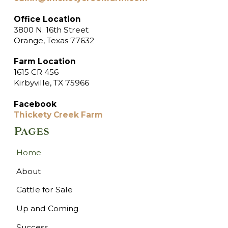
Office Location
3800 N. 16th Street
Orange, Texas 77632
Farm Location
1615 CR 456
Kirbyville, TX 75966
Facebook
Thickety Creek Farm
Pages
Home
About
Cattle for Sale
Up and Coming
Success