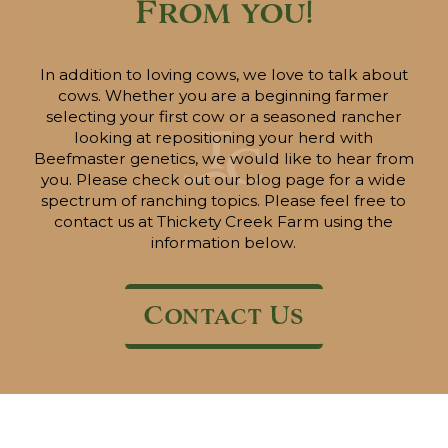
From you!
In addition to loving cows, we love to talk about
cows. Whether you are a beginning farmer
selecting your first cow or a seasoned rancher
looking at repositioning your herd with
Beefmaster genetics, we would like to hear from
you. Please check out our blog page for a wide
spectrum of ranching topics. Please feel free to
contact us at Thickety Creek Farm using the
information below.
Contact Us