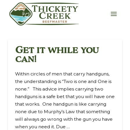
Get it while you
can!
Within circles of men that carry handguns,
the understanding is “Two is one and One is
none.” This advice implies carrying two
handguns is a safe bet that you will have one
that works. One handgun is like carrying
none due to Murphy’s Law that something
will always go wrong with the gun you have
when you need it. Due …