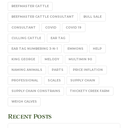
BEEFMASTER CATTLE
BEEFMASTER CATTLE CONSULTANT
BULL SALE
CONSULTANT
COVID
COVID 19
CULLING CATTLE
EAR TAG
EAR TAG NUMBERING 3-N-1
EMMONS
HELP
KING GEORGE
MELODY
MULTIMIN 90
NAMING ANIMALS
PARTS
PRICE INFLATION
PROFESSIONAL
SCALES
SUPPLY CHAIN
SUPPLY CHAIN CONSTRAINS
THICKETY CREEK FARM
WEIGH CALVES
Recent Posts