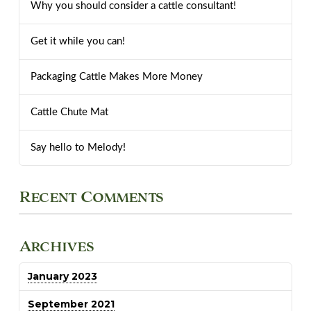
Why you should consider a cattle consultant!
Get it while you can!
Packaging Cattle Makes More Money
Cattle Chute Mat
Say hello to Melody!
Recent Comments
Archives
January 2023
September 2021