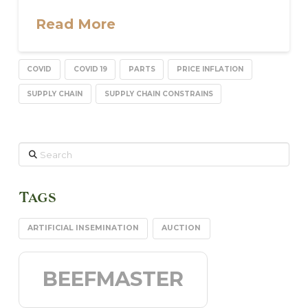
Read More
COVID
COVID 19
PARTS
PRICE INFLATION
SUPPLY CHAIN
SUPPLY CHAIN CONSTRAINS
Search
Tags
ARTIFICIAL INSEMINATION
AUCTION
BEEFMASTER