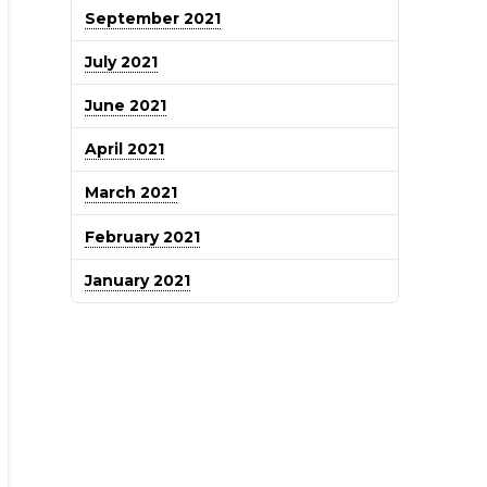
September 2021
July 2021
June 2021
April 2021
March 2021
February 2021
January 2021