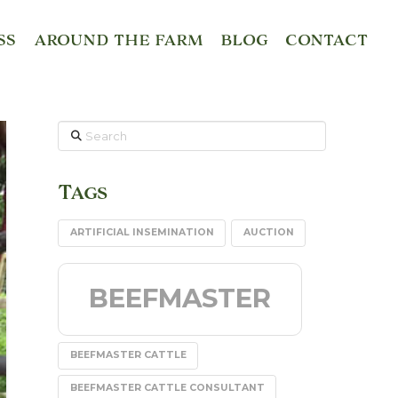
SS
AROUND THE FARM
BLOG
CONTACT
Search
Tags
ARTIFICIAL INSEMINATION
AUCTION
BEEFMASTER
BEEFMASTER CATTLE
BEEFMASTER CATTLE CONSULTANT