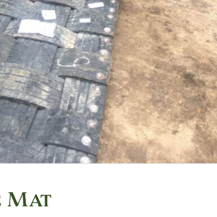
e Mat