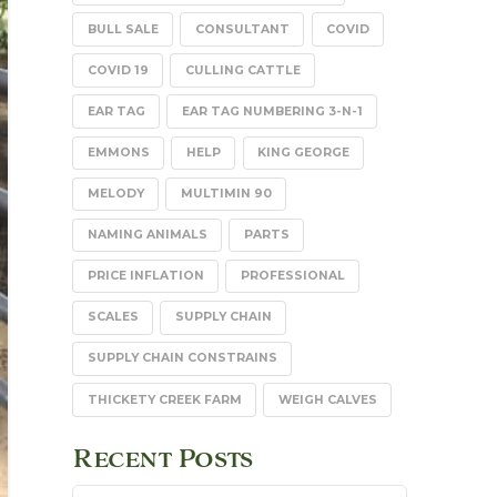
BULL SALE
CONSULTANT
COVID
COVID 19
CULLING CATTLE
EAR TAG
EAR TAG NUMBERING 3-N-1
EMMONS
HELP
KING GEORGE
MELODY
MULTIMIN 90
NAMING ANIMALS
PARTS
PRICE INFLATION
PROFESSIONAL
SCALES
SUPPLY CHAIN
SUPPLY CHAIN CONSTRAINS
THICKETY CREEK FARM
WEIGH CALVES
Recent Posts