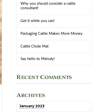
Why you should consider a cattle
consultant!
Get it while you can!
Packaging Cattle Makes More Money
Cattle Chute Mat
Say hello to Melody!
Recent Comments
Archives
January 2023