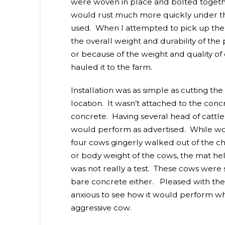
were woven in place and bolted together
would rust much more quickly under th
used. When I attempted to pick up the m
the overall weight and durability of t
or because of the weight and quality of
hauled it to the farm.
Installation was as simple as cutting th
location. It wasn’t attached to the concret
concrete. Having several head of cattle 
would perform as advertised. While work
four cows gingerly walked out of the c
or body weight of the cows, the mat held 
was not really a test. These cows were 
bare concrete either. Pleased with the m
anxious to see how it would perform wh
aggressive cow.