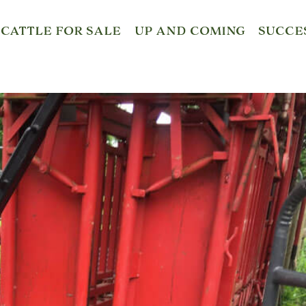
CATTLE FOR SALE
UP AND COMING
SUCCE