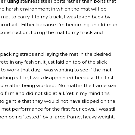
 using stainless steel bolts rather than bolts that
e harsh environment in which the mat will be
at to carry it to my truck, I was taken back by
he product. Either because I’m becoming an old man
 construction, I drug the mat to my truck and
e packing straps and laying the mat in the desired
e in any fashion, it just laid on top of the slick
to work that day, I was wanting to see if the mat
ing cattle, I was disappointed because the first
hute after being worked. No matter the frame size
firm and did not slip at all. Yet in my mind this
so gentle that they would not have slipped on the
at performance for the first four cows, I was still
en being “tested” by a large frame, heavy weight,