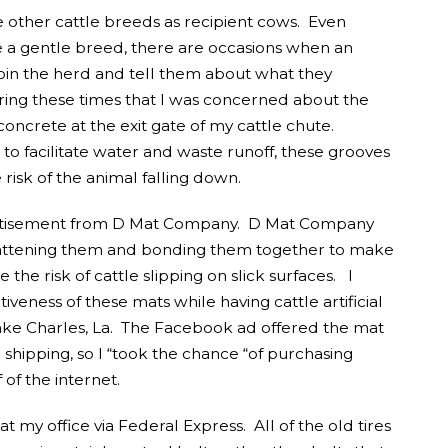
se other cattle breeds as recipient cows. Even
 a gentle breed, there are occasions when an
 join the herd and tell them about what they
uring these times that I was concerned about the
oncrete at the exit gate of my cattle chute.
to facilitate water and waste runoff, these grooves
isk of the animal falling down.
ertisement from D Mat Company. D Mat Company
flattening them and bonding them together to make
the risk of cattle slipping on slick surfaces. I
iveness of these mats while having cattle artificial
ake Charles, La. The Facebook ad offered the mat
e shipping, so I “took the chance “of purchasing
f the internet.
t my office via Federal Express. All of the old tires