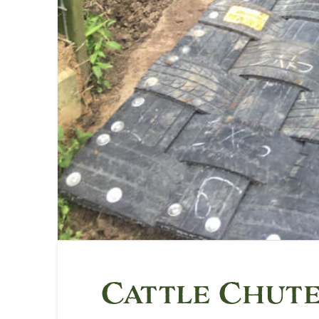
Cattle Chut