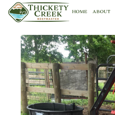
HOME
ABOUT