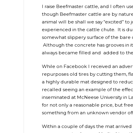
I raise Beefmaster cattle, and I often u
though Beefmaster cattle are by nature
animal will be shall we say “excited” to
experienced in the cattle chute. It is d
somewhat slippery surface of the bare c
Although the concrete has grooves in it 
always became filled and added to the r
While on Facebook I received an adv
repurposes old tires by cutting them, 
a highly durable mat designed to reduce 
recalled seeing an example of the effect
inseminated at McNeese University in L
for not only a reasonable price, but fre
something from an unknown vendor off o
Within a couple of days the mat arrived a