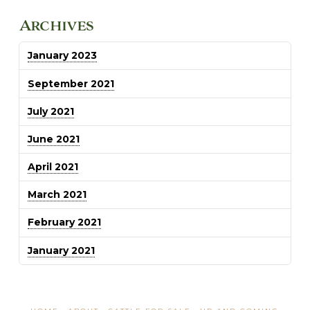
Archives
January 2023
September 2021
July 2021
June 2021
April 2021
March 2021
February 2021
January 2021