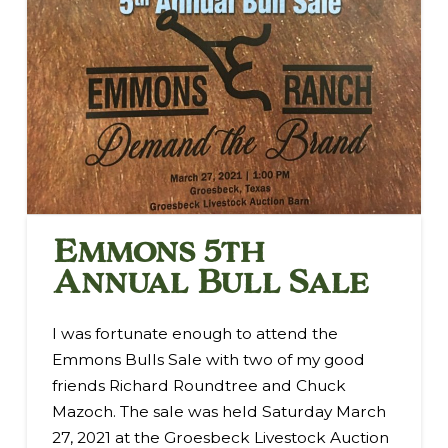
Emmons 5th
Annual Bull Sale
I was fortunate enough to attend the
Emmons Bulls Sale with two of my good
friends Richard Roundtree and Chuck
Mazoch. The sale was held Saturday March
27, 2021 at the Groesbeck Livestock Auction