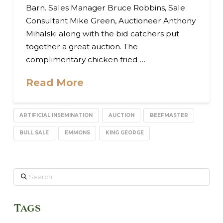
Barn. Sales Manager Bruce Robbins, Sale
Consultant Mike Green, Auctioneer Anthony
Mihalski along with the bid catchers put
together a great auction. The
complimentary chicken fried …
Read More
ARTIFICIAL INSEMINATION
AUCTION
BEEFMASTER
BULL SALE
EMMONS
KING GEORGE
Search
Tags