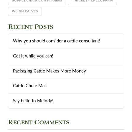
SUPPLY CHAIN CONSTRAINS
THICKETY CREEK FARM
WEIGH CALVES
Recent Posts
Why you should consider a cattle consultant!
Get it while you can!
Packaging Cattle Makes More Money
Cattle Chute Mat
Say hello to Melody!
Recent Comments