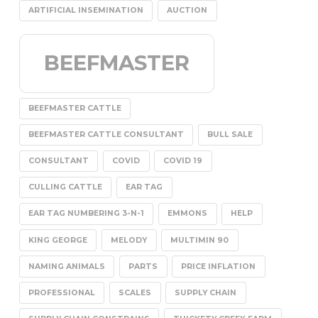
ARTIFICIAL INSEMINATION
AUCTION
BEEFMASTER
BEEFMASTER CATTLE
BEEFMASTER CATTLE CONSULTANT
BULL SALE
CONSULTANT
COVID
COVID 19
CULLING CATTLE
EAR TAG
EAR TAG NUMBERING 3-N-1
EMMONS
HELP
KING GEORGE
MELODY
MULTIMIN 90
NAMING ANIMALS
PARTS
PRICE INFLATION
PROFESSIONAL
SCALES
SUPPLY CHAIN