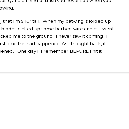
posts, and all kind of trash you never see when you
mowing.
 that I’m 5’10” tall. When my batwing is folded up
 My blades picked up some barbed wire and as I went
ocked me to the ground. I never saw it coming. I
rst time this had happened. As I thought back, it
ened. One day I’ll remember BEFORE I hit it.