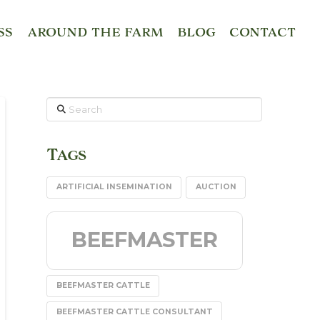
SS
AROUND THE FARM
BLOG
CONTACT
Search
Tags
ARTIFICIAL INSEMINATION
AUCTION
BEEFMASTER
BEEFMASTER CATTLE
BEEFMASTER CATTLE CONSULTANT