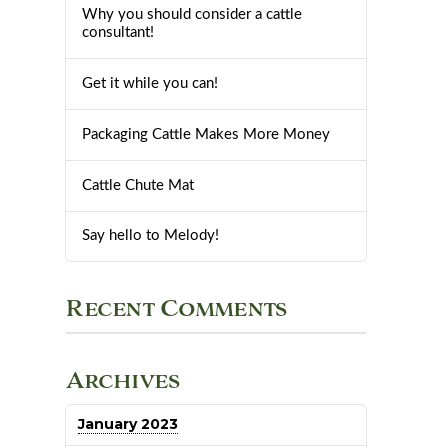
Why you should consider a cattle
consultant!
Get it while you can!
Packaging Cattle Makes More Money
Cattle Chute Mat
Say hello to Melody!
Recent Comments
Archives
January 2023