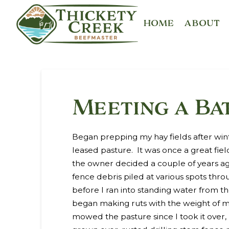
HOME
ABOUT
Meeting a Ba
Began prepping my hay fields after win
leased pasture. It was once a great fi
the owner decided a couple of years ag
fence debris piled at various spots thro
before I ran into standing water from th
began making ruts with the weight of my
mowed the pasture since I took it over