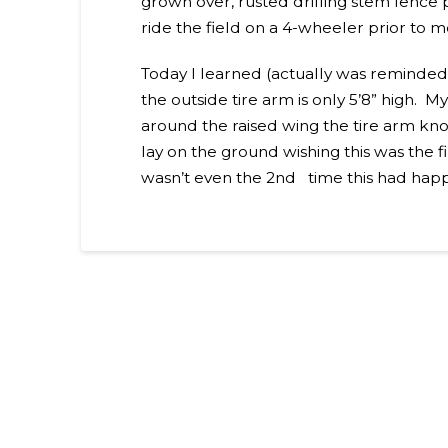
grown over, rusted drilling stem fence 
ride the field on a 4-wheeler prior to 
Today I learned (actually was reminded)
the outside tire arm is only 5’8” high.
around the raised wing the tire arm kn
lay on the ground wishing this was the fi
wasn’t even the 2nd time this had happ