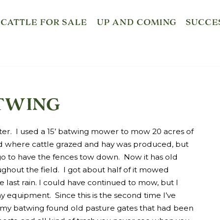
CATTLE FOR SALE
UP AND COMING
SUCCE
twing
ter. I used a 15’ batwing mower to mow 20 acres of
eld where cattle grazed and hay was produced, but
o to have the fences tow down. Now it has old
ughout the field. I got about half of it mowed
e last rain. I could have continued to mow, but I
 equipment. Since this is the second time I’ve
, my batwing found old pasture gates that had been