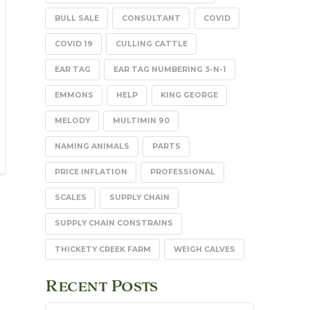
BULL SALE
CONSULTANT
COVID
COVID 19
CULLING CATTLE
EAR TAG
EAR TAG NUMBERING 3-N-1
EMMONS
HELP
KING GEORGE
MELODY
MULTIMIN 90
NAMING ANIMALS
PARTS
PRICE INFLATION
PROFESSIONAL
SCALES
SUPPLY CHAIN
SUPPLY CHAIN CONSTRAINS
THICKETY CREEK FARM
WEIGH CALVES
Recent Posts